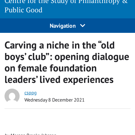
Centre for the Study of Philanthropy &
Public Good
Navigation
Carving a niche in the “old
boys’ club”: opening dialogue
on female foundation
leaders’ lived experiences
csppg
Wednesday 8 December 2021