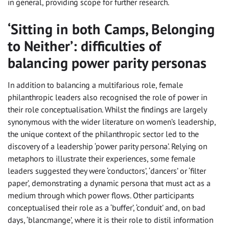
in general, providing scope for further research.
‘Sitting in both Camps, Belonging
to Neither’: difficulties of
balancing power parity personas
In addition to balancing a multifarious role, female
philanthropic leaders also recognised the role of power in
their role conceptualisation. Whilst the findings are largely
synonymous with the wider literature on women’s leadership,
the unique context of the philanthropic sector led to the
discovery of a leadership ‘power parity persona’. Relying on
metaphors to illustrate their experiences, some female
leaders suggested they were ‘conductors’, ‘dancers’ or ‘filter
paper’, demonstrating a dynamic persona that must act as a
medium through which power flows. Other participants
conceptualised their role as a ‘buffer’, ‘conduit’ and, on bad
days, ‘blancmange’, where it is their role to distil information