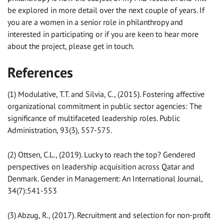
be explored in more detail over the next couple of years. If
you are a women in a senior role in philanthropy and
interested in participating or if you are keen to hear more
about the project, please get in touch.
References
(1) Modulative, T.T. and Silvia, C., (2015). Fostering affective
organizational commitment in public sector agencies: The
significance of multifaceted leadership roles. Public
Administration, 93(3), 557-575.
(2) Ottsen, C.L., (2019). Lucky to reach the top? Gendered
perspectives on leadership acquisition across Qatar and
Denmark. Gender in Management: An International Journal,
34(7):541-553
(3) Abzug, R., (2017). Recruitment and selection for non-profit