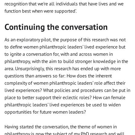
recognition that we’re all individuals that have lives and we
function best when were supported’.
Continuing the conversation
As an exploratory pilot, the purpose of this research was not
to define women philanthropic leaders’ lived experience but
to ignite a conversation for, with and across women in
philanthropy, with the aim to build stronger knowledge in the
area. Unsurprisingly, this research has ended up with more
questions than answers so far: How does the inherent
complexity of women philanthropic leaders’ role affect their
lived experiences? What policies and procedures can be put in
place to better support their eclectic roles? How can female
philanthropic leaders’ lived experiences be used to widen
opportunities for future women leaders?
Having started the conversation, the theme of women in
philanthropy is now the subject of my PhD research and will