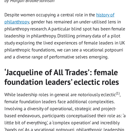
by Morgan Brooke-Johnson
Despite women occupying a central role in the
history of
philanthropy
, gender has remained an under-utilised lens in
philanthropy research. A particular blind spot has been female
leadership in philanthropy. Distilling primary data of a pilot
study exploring the lived experiences of female leaders in UK
philanthropic foundations, we can see a vocational potpourri
and a diverse range of performative selves emerging.
‘Jacqueline of All Trades’: female
foundation leaders’ eclectic roles
(1)
While leadership roles in general are notoriously eclectic
,
female foundation leaders face additional complexities.
Involving a diversity of operational, strategic and project-
based endeavours, participants conceptualised their role as: ‘a
little bit of everything’, a ‘complex operation’ and incredibly
‘hands on’. As a vocational potpourri, philanthropic leadership