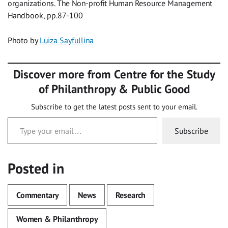
organizations. The Non-profit Human Resource Management
Handbook, pp.87-100
Photo by
Luiza Sayfullina
Discover more from Centre for the Study
of Philanthropy & Public Good
Subscribe to get the latest posts sent to your email.
Type your email…
Subscribe
Posted in
Commentary
News
Research
Women & Philanthropy