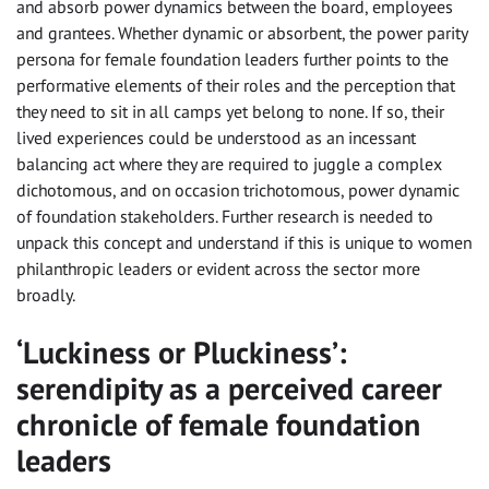
and absorb power dynamics between the board, employees
and grantees. Whether dynamic or absorbent, the power parity
persona for female foundation leaders further points to the
performative elements of their roles and the perception that
they need to sit in all camps yet belong to none. If so, their
lived experiences could be understood as an incessant
balancing act where they are required to juggle a complex
dichotomous, and on occasion trichotomous, power dynamic
of foundation stakeholders. Further research is needed to
unpack this concept and understand if this is unique to women
philanthropic leaders or evident across the sector more
broadly.
‘Luckiness or Pluckiness’:
serendipity as a perceived career
chronicle of female foundation
leaders