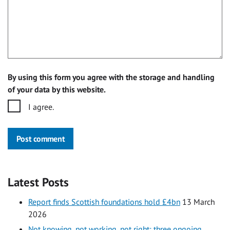
By using this form you agree with the storage and handling
of your data by this website.
I agree.
Post comment
Latest Posts
Report finds Scottish foundations hold £4bn
13 March
2026
Not knowing, not working, not right: three ongoing