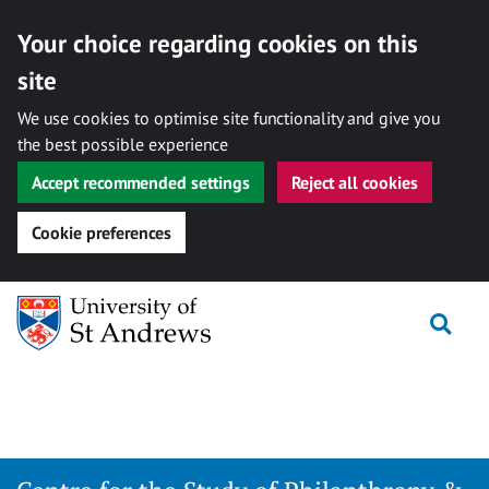
Your choice regarding cookies on this
site
We use cookies to optimise site functionality and give you
the best possible experience
Accept recommended settings
Reject all cookies
Cookie preferences
Skip
Togg
to
content