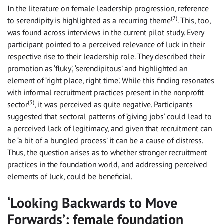
In the literature on female leadership progression, reference
(2)
to serendipity is highlighted as a recurring theme
. This, too,
was found across interviews in the current pilot study. Every
participant pointed to a perceived relevance of luck in their
respective rise to their leadership role. They described their
promotion as ‘fluky’, ‘serendipitous’ and highlighted an
element of ‘right place, right time’. While this finding resonates
with informal recruitment practices present in the nonprofit
(3)
sector
, it was perceived as quite negative. Participants
suggested that sectoral patterns of ‘giving jobs’ could lead to
a perceived lack of legitimacy, and given that recruitment can
be ‘a bit of a bungled process’ it can be a cause of distress.
Thus, the question arises as to whether stronger recruitment
practices in the foundation world, and addressing perceived
elements of luck, could be beneficial.
‘Looking Backwards to Move
Forwards’: female foundation