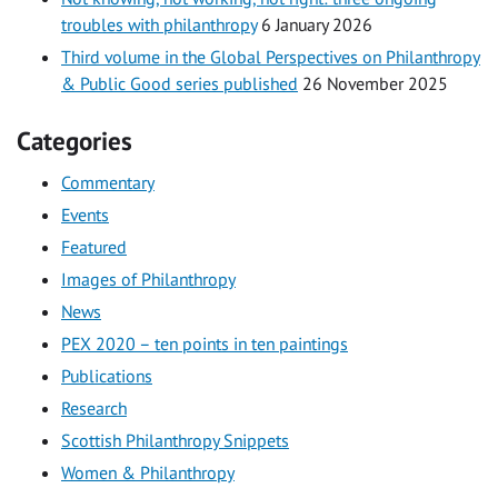
troubles with philanthropy
6 January 2026
Third volume in the Global Perspectives on Philanthropy
& Public Good series published
26 November 2025
Categories
Commentary
Events
Featured
Images of Philanthropy
News
PEX 2020 – ten points in ten paintings
Publications
Research
Scottish Philanthropy Snippets
Women & Philanthropy