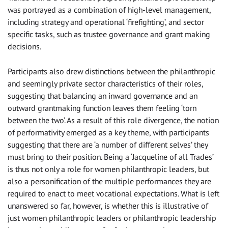
was portrayed as a combination of high-level management,
including strategy and operational ‘firefighting’, and sector
specific tasks, such as trustee governance and grant making
decisions.
Participants also drew distinctions between the philanthropic
and seemingly private sector characteristics of their roles,
suggesting that balancing an inward governance and an
outward grantmaking function leaves them feeling ‘torn
between the two’. As a result of this role divergence, the notion
of performativity emerged as a key theme, with participants
suggesting that there are ‘a number of different selves’ they
must bring to their position. Being a ‘Jacqueline of all Trades’
is thus not only a role for women philanthropic leaders, but
also a personification of the multiple performances they are
required to enact to meet vocational expectations. What is left
unanswered so far, however, is whether this is illustrative of
just women philanthropic leaders or philanthropic leadership