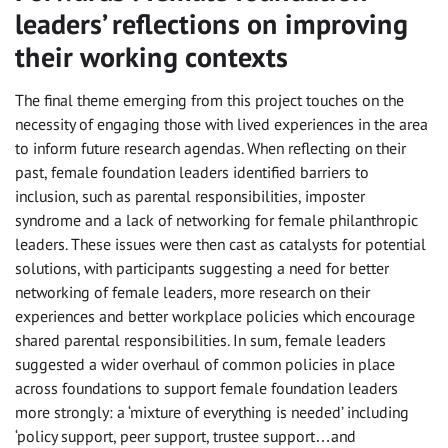
leaders’ reflections on improving
their working contexts
The final theme emerging from this project touches on the
necessity of engaging those with lived experiences in the area
to inform future research agendas. When reflecting on their
past, female foundation leaders identified barriers to
inclusion, such as parental responsibilities, imposter
syndrome and a lack of networking for female philanthropic
leaders. These issues were then cast as catalysts for potential
solutions, with participants suggesting a need for better
networking of female leaders, more research on their
experiences and better workplace policies which encourage
shared parental responsibilities. In sum, female leaders
suggested a wider overhaul of common policies in place
across foundations to support female foundation leaders
more strongly: a ‘mixture of everything is needed’ including
‘policy support, peer support, trustee support…and