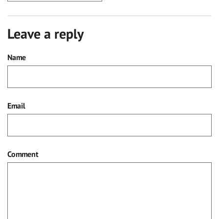
Leave a reply
Name
Email
Comment