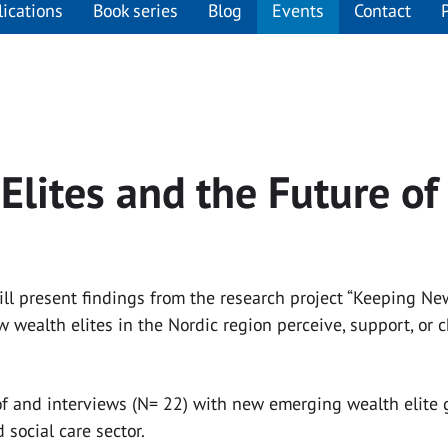
lications
Book series
Blog
Events
Contact
lites and the Future of
 will present findings from the research project “Keeping 
 wealth elites in the Nordic region perceive, support, or 
f and interviews (N= 22) with new emerging wealth elite gr
social care sector.