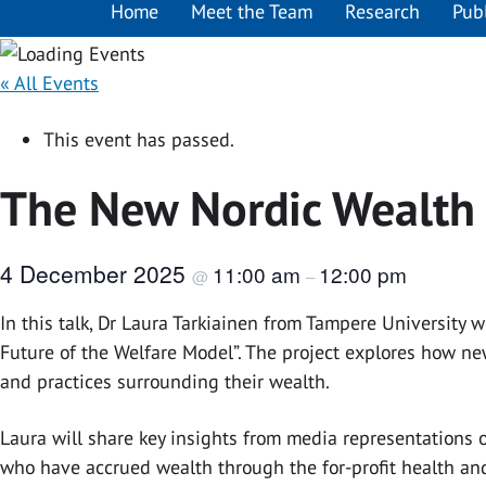
Home
Meet the Team
Research
Pub
« All Events
This event has passed.
The New Nordic Wealth E
4 December 2025
11:00 am
12:00 pm
@
–
In this talk, Dr Laura Tarkiainen from Tampere University
Future of the Welfare Model”. The project explores how new
and practices surrounding their wealth.
Laura will share key insights from media representations o
who have accrued wealth through the for-profit health and 