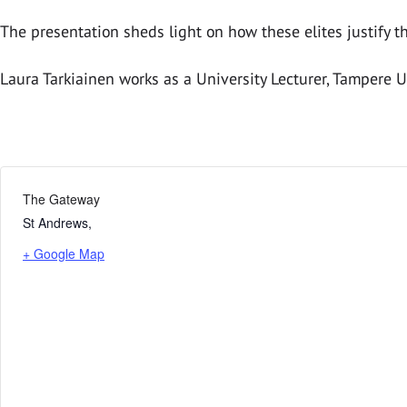
The presentation sheds light on how these elites justify th
Laura Tarkiainen works as a University Lecturer, Tampere Un
The Gateway
St Andrews
,
+ Google Map