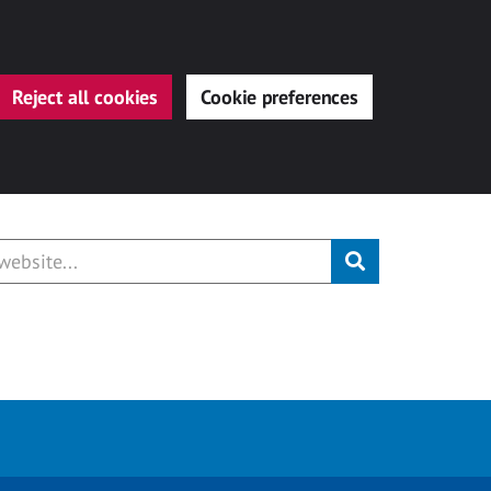
Reject all cookies
Cookie preferences
Submit