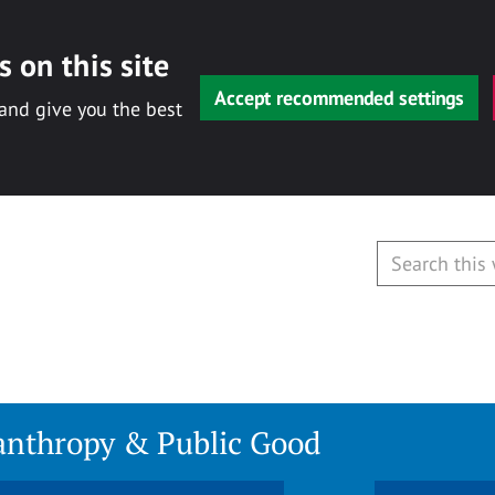
 on this site
Accept recommended settings
 and give you the best
lanthropy & Public Good