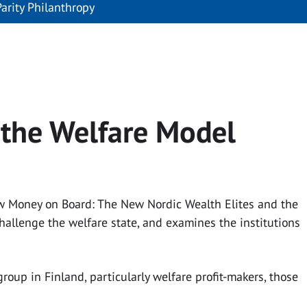
Parity Philanthropy
 the Welfare Model
New Money on Board: The New Nordic Wealth Elites and the
challenge the welfare state, and examines the institutions
oup in Finland, particularly welfare profit-makers, those