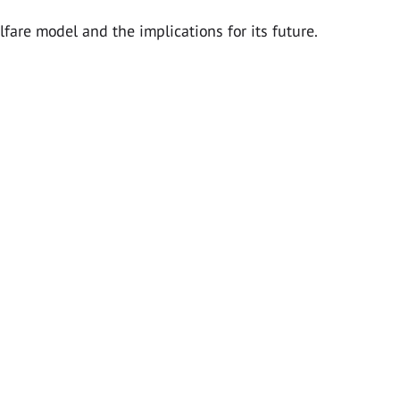
lfare model and the implications for its future.