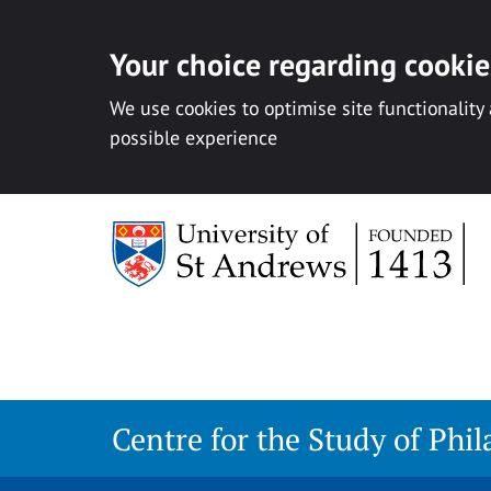
Your choice regarding cookies
We use cookies to optimise site functionality
possible experience
Skip
to
content
Centre for the Study of Phi