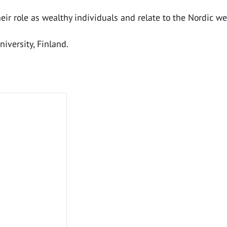
eir role as wealthy individuals and relate to the Nordic we
iversity, Finland.