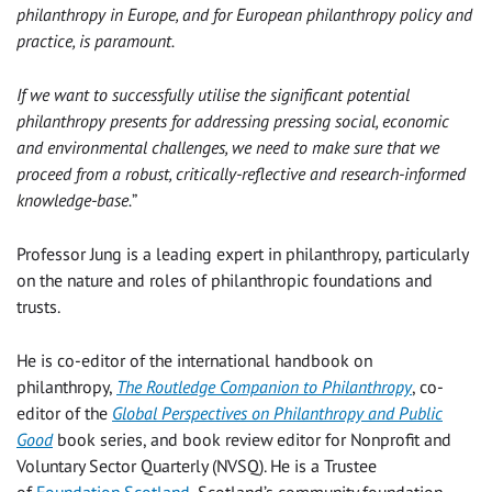
philanthropy in Europe, and for European philanthropy policy and
practice, is paramount.
If we want to successfully utilise the significant potential
philanthropy presents for addressing pressing social, economic
and environmental challenges, we need to make sure that we
proceed from a robust, critically-reflective and research-informed
knowledge-base.
”
Professor Jung is a leading expert in philanthropy, particularly
on the nature and roles of philanthropic foundations and
trusts.
He is co-editor of the international handbook on
philanthropy,
The Routledge Companion to Philanthropy
, co-
editor of the
Global Perspectives on Philanthropy and Public
Good
book series, and book review editor for Nonprofit and
Voluntary Sector Quarterly (NVSQ). He is a Trustee