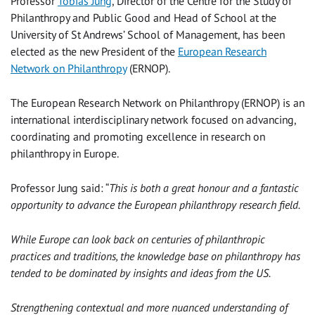
Professor
Tobias Jung
, Director of the Centre for the Study of
Philanthropy and Public Good and Head of School at the
University of St Andrews’ School of Management, has been
elected as the new President of the
European Research
Network on Philanthropy
(ERNOP).
The European Research Network on Philanthropy (ERNOP) is an
international interdisciplinary network focused on advancing,
coordinating and promoting excellence in research on
philanthropy in Europe.
Professor Jung said: “
This is both a great honour and a fantastic
opportunity to advance the European philanthropy research field.
While Europe can look back on centuries of philanthropic
practices and traditions, the knowledge base on philanthropy has
tended to be dominated by insights and ideas from the US.
Strengthening contextual and more nuanced understanding of