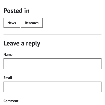
Posted in
News
Research
Leave a reply
Name
Email
Comment