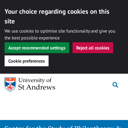
Your choice regarding cookies on this
site
We use cookies to optimise site functionality and give you
the best possible experience
Accept recommended settings
Reject all cookies
Cookie preferences
Skip
Togg
to
content