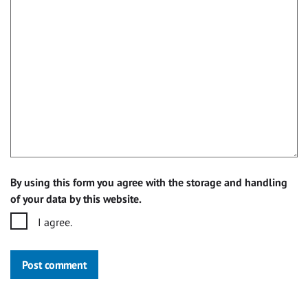
By using this form you agree with the storage and handling
of your data by this website.
I agree.
Post comment