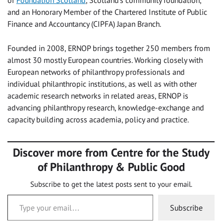
of
Foundation Scotland
, Scotland’s community foundation,
and an Honorary Member of the Chartered Institute of Public
Finance and Accountancy (CIPFA) Japan Branch.
Founded in 2008, ERNOP brings together 250 members from
almost 30 mostly European countries. Working closely with
European networks of philanthropy professionals and
individual philanthropic institutions, as well as with other
academic research networks in related areas, ERNOP is
advancing philanthropy research, knowledge-exchange and
capacity building across academia, policy and practice.
Discover more from Centre for the Study
of Philanthropy & Public Good
Subscribe to get the latest posts sent to your email.
Type your email…
Subscribe