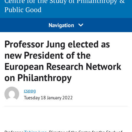
Centre for the Study of Philanthropy &
Public Good
Navigation
Professor Jung elected as
new President of the
European Research Network
on Philanthropy
csppg
Tuesday 18 January 2022