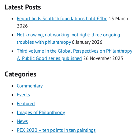
Latest Posts
Report finds Scottish foundations hold £4bn
13 March
2026
Not knowing, not working, not right: three ongoing
troubles with philanthropy
6 January 2026
Third volume in the Global Perspectives on Philanthropy
& Public Good series published
26 November 2025
Categories
Commentary
Events
Featured
Images of Philanthropy
News
PEX 2020 – ten points in ten paintings